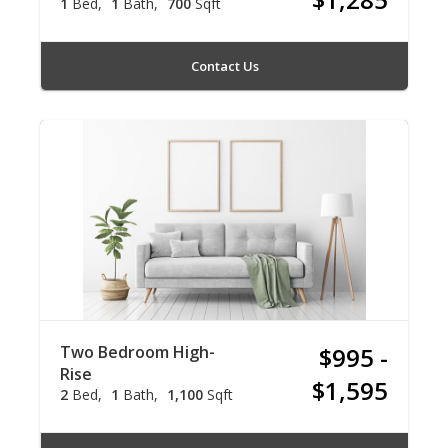
1
Bed
1
Bath
700
Sqft
Contact Us
Two Bedroom High-
$995 -
Rise
$1,595
2
Bed
1
Bath
1,100
Sqft