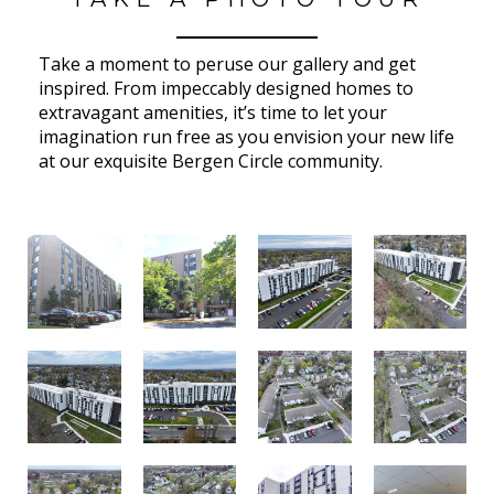
Take a moment to peruse our gallery and get
inspired. From impeccably designed homes to
extravagant amenities, it’s time to let your
imagination run free as you envision your new life
at our exquisite Bergen Circle community.