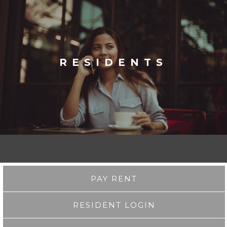
RESIDENTS
PAY RENT
RESIDENT LOGIN