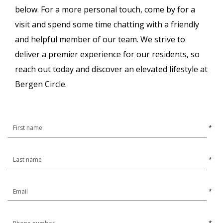
below.
For a more personal touch, come by for a
visit and spend some time chatting with a friendly
and helpful member of our team. We strive to
deliver a premier experience for our residents, so
reach out today and discover an elevated lifestyle at
Bergen Circle.
*
*
*