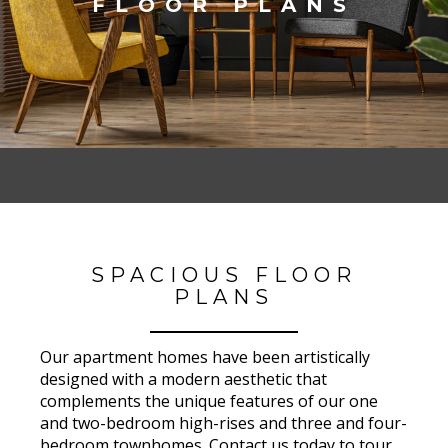
FLOOR PLANS
SPACIOUS FLOOR
PLANS
Our apartment homes have been artistically
designed with a modern aesthetic that
complements the unique features of our one
and two-bedroom high-rises and three and four-
bedroom townhomes. Contact us today to tour