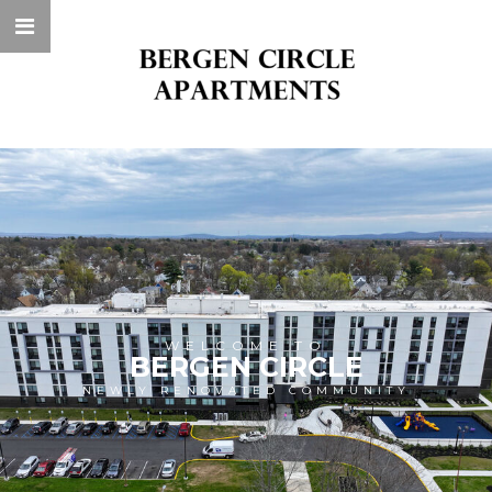
WELCOME TO
BERGEN CIRCLE
NEWLY RENOVATED COMMUNITY