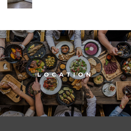
LOCATION