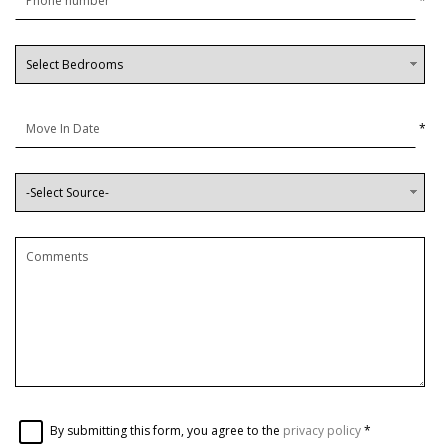
*
*
By submitting this form, you agree to the
privacy policy
*