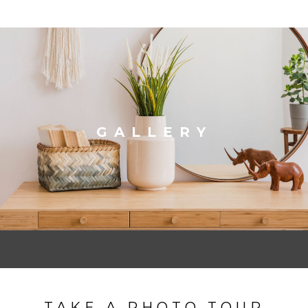
GALLERY
TAKE A PHOTO TOUR