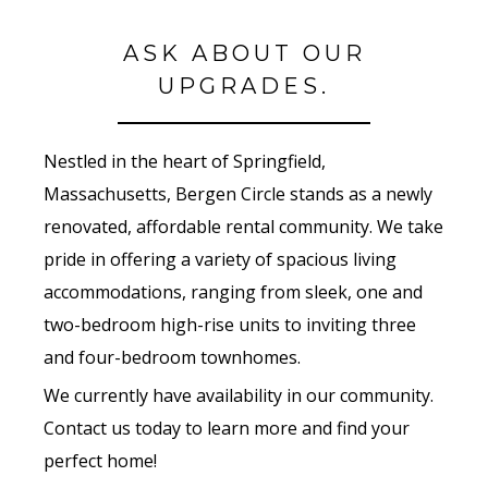
ASK ABOUT OUR
UPGRADES.
Nestled in the heart of Springfield,
Massachusetts, Bergen Circle stands as a newly
renovated, affordable rental community. We take
pride in offering a variety of spacious living
accommodations, ranging from sleek, one and
two-bedroom high-rise units to inviting three
and four-bedroom townhomes.
We currently have availability in our community.
Contact us today to learn more and find your
perfect home!