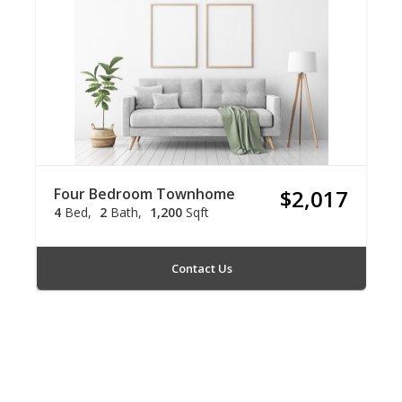
Four Bedroom Townhome
$2,017
4
Bed
2
Bath
1,200
Sqft
Contact Us