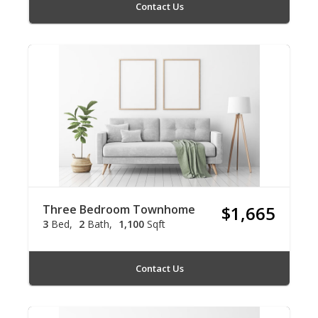
Contact Us
Three Bedroom Townhome
$1,665
3
Bed
2
Bath
1,100
Sqft
Contact Us