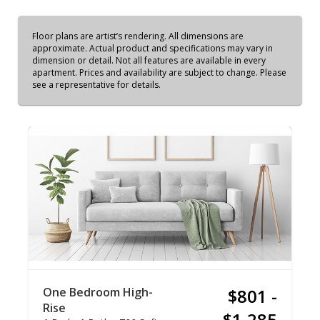
Floor plans are artist’s rendering. All dimensions are
approximate. Actual product and specifications may vary in
dimension or detail. Not all features are available in every
apartment. Prices and availability are subject to change. Please
see a representative for details.
One Bedroom High-
$801 -
Rise
$1,285