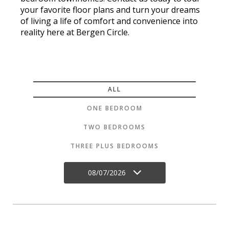
your favorite floor plans and turn your dreams
of living a life of comfort and convenience into
reality here at Bergen Circle.
ALL
ONE BEDROOM
TWO BEDROOMS
THREE PLUS BEDROOMS
08/07/2026