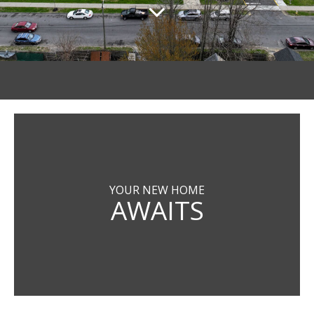
YOUR NEW HOME
AWAITS