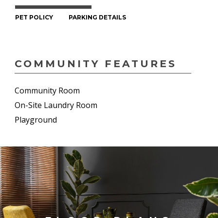
PET POLICY
PARKING DETAILS
COMMUNITY FEATURES
Community Room
On-Site Laundry Room
Playground