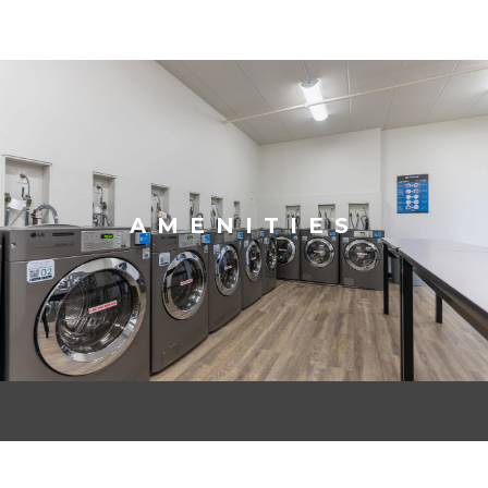
AMENITIES