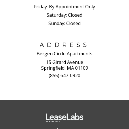
Friday:
By Appointment Only
Saturday:
Closed
Sunday:
Closed
ADDRESS
Bergen Circle Apartments
15 Girard Avenue
Springfield, MA 01109
(855) 647-0920