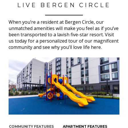
LIVE BERGEN CIRCLE
When you’re a resident at Bergen Circle, our
unmatched amenities will make you feel as if you’ve
been transported to a lavish five-star resort. Visit
us today for a personalized tour of our magnificent
community and see why you’ll love life here.
COMMUNITY FEATURES
APARTMENT FEATURES