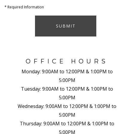
*
Required Information
SUBMIT
OFFICE HOURS
Monday:
9:00AM to 12:00PM & 1:00PM to
5:00PM
Tuesday:
9:00AM to 12:00PM & 1:00PM to
5:00PM
Wednesday:
9:00AM to 12:00PM & 1:00PM to
5:00PM
Thursday:
9:00AM to 12:00PM & 1:00PM to
5:00PM