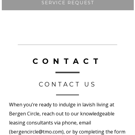
SERVICE REQUEST
CONTACT
CONTACT US
When you’re ready to indulge in lavish living at
Bergen Circle,
reach out to our knowledgeable
leasing consultants via phone, email
(
bergencircle@tmo.com
), or by completing the form