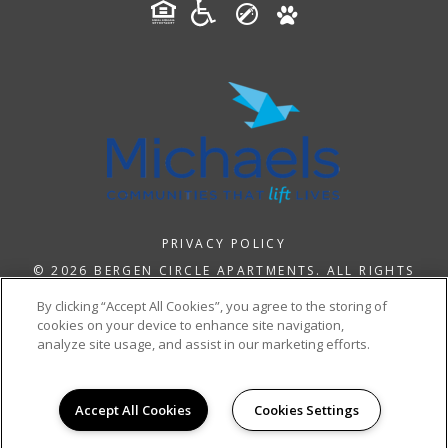
PRIVACY POLICY
© 2026 BERGEN CIRCLE APARTMENTS. ALL RIGHTS
RESERVED.
By clicking “Accept All Cookies”, you agree to the storing of
cookies on your device to enhance site navigation,
analyze site usage, and assist in our marketing efforts.
Accept All Cookies
Cookies Settings